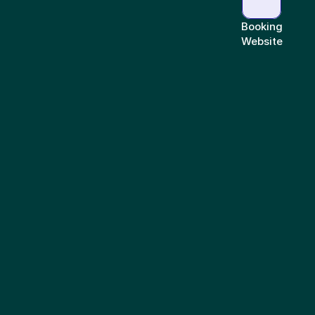
Booking
Website