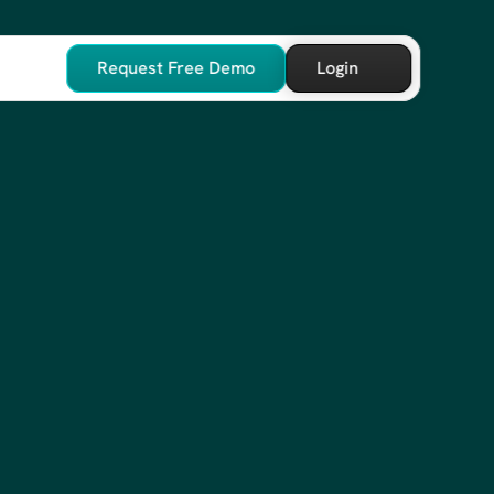
Request Free Demo
Login