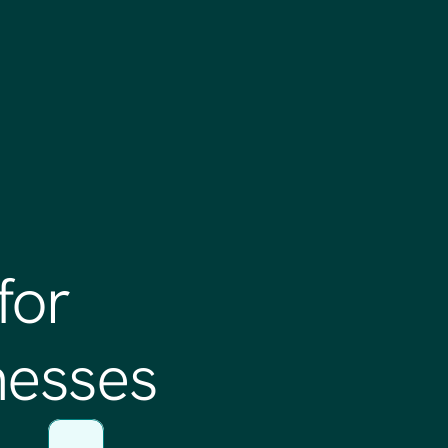
for
nesses