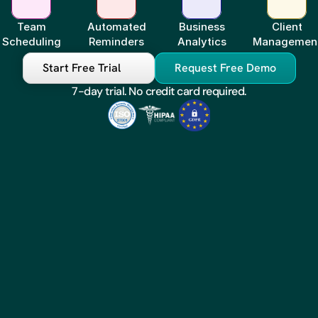
Team
Automated
Business
Client
Scheduling
Reminders
Analytics
Managemen
Start Free Trial
Request Free Demo
7-day trial. No credit card required.