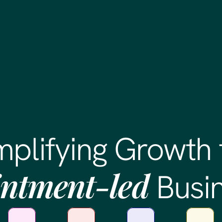
mplifying Growth 
ntment-led
Busi