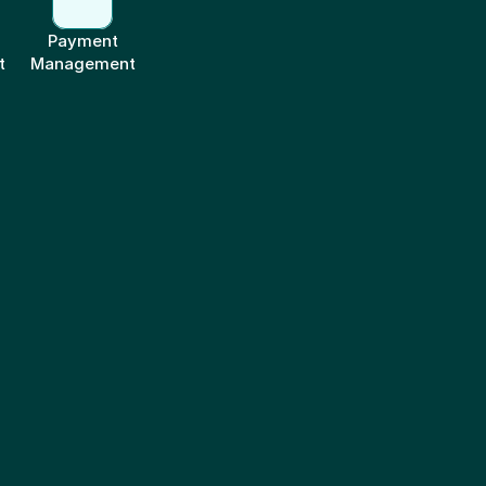
Payment
t
Management