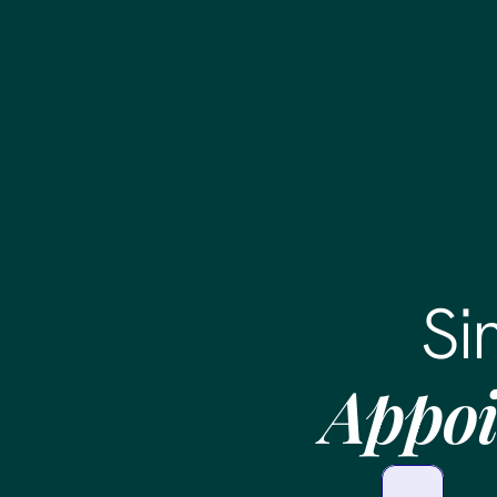
Si
Appoi